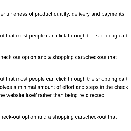
genuineness of product quality, delivery and payments
ut that most people can click through the shopping cart
 check-out option and a shopping cart/checkout that
ut that most people can click through the shopping cart
olves a minimal amount of effort and steps in the check
e website itself rather than being re-directed
 check-out option and a shopping cart/checkout that