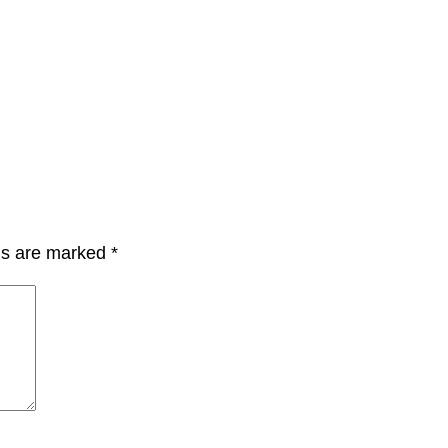
lds are marked
*