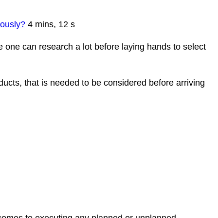
eously?
4 mins, 12 s
re one can research a lot before laying hands to select
ucts, that is needed to be considered before arriving