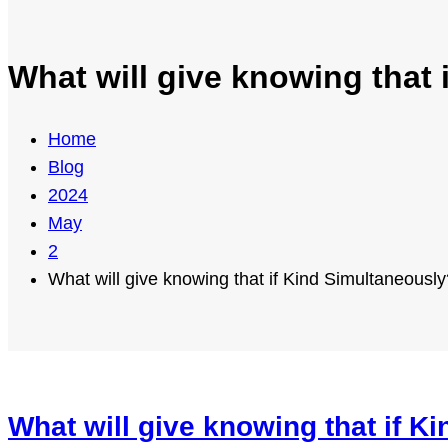
What will give knowing that
Home
Blog
2024
May
2
What will give knowing that if Kind Simultaneously
What will give knowing that if K