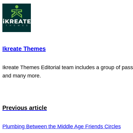
Ikreate Themes
Ikreate Themes Editorial team includes a group of passi
and many more.
Previous article
Plumbing Between the Middle Age Friends Circles