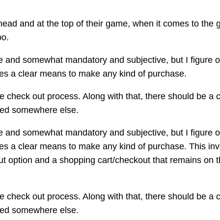
head and at the top of their game, when it comes to the 
oo.
ue and somewhat mandatory and subjective, but I figure o
des a clear means to make any kind of purchase.
he check out process. Along with that, there should be a
ected somewhere else.
ue and somewhat mandatory and subjective, but I figure o
des a clear means to make any kind of purchase. This inv
ut option and a shopping cart/checkout that remains on th
he check out process. Along with that, there should be a
ected somewhere else.