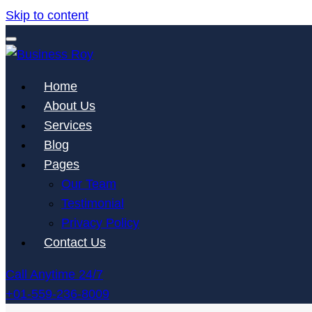
Skip to content
Advanced Features Themes
Home
Business Roy
About Us
Services
Blog
Pages
Our Team
Testimonial
Privacy Policy
Contact Us
Call Anytime 24/7
+01-559-236-8009