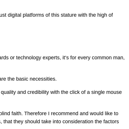
t digital platforms of this stature with the high of
ards or technology experts, it’s for every common man,
re the basic necessities.
quality and credibility with the click of a single mouse
lind faith. Therefore I recommend and would like to
 that they should take into consideration the factors