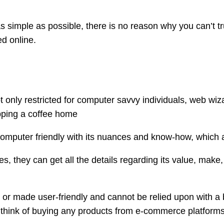
 simple as possible, there is no reason why you can’t trus
d online.
 only restricted for computer savvy individuals, web wiz
ipping a coffee home
computer friendly with its nuances and know-how, which a
s, they can get all the details regarding its value, make, 
or made user-friendly and cannot be relied upon with a b
r think of buying any products from e-commerce platforms,