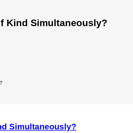
 if Kind Simultaneously?
?
ind Simultaneously?