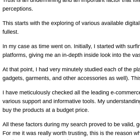
Trust is an undermining and an important factor that fi
perceptions.
This starts with the exploring of various available digit
fullest.
In my case as time went on. Initially, I started with su
platforms, giving me an in-depth inside look into the vast
At that point, I had very minutely studied each of the p
gadgets, garments, and other accessories as well). This 
I have meticulously checked all the leading e-commerc
various support and informative tools. My understandin
buy the products at a budget price.
All these factors during my search proved to be valid, g
For me it was really worth trusting, this is the reason 