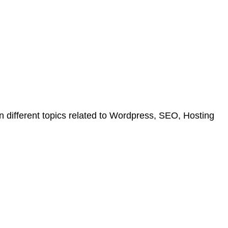
on different topics related to Wordpress, SEO, Hosting