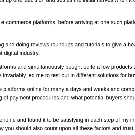
xes up one’ decision and settles the initial nerves when 
al e-commerce platforms, before arriving at one such platf
rfing and doing reviews roundups and tutorials to give a h
 digital industry.
latforms and simultaneously bought quite a few products to
invariably led me to test out in different solutions for b
e platforms online for many a days and weeks and compa
g of payment procedures and what potential buyers shoul
enuine and found it to be satisfying in each step of my in
why you should also count upon all these factors and trus