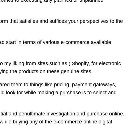
it comes to executing any planned or unplanned
orm that satisfies and suffices your perspectives to the
ead start in terms of various e-commerce available
 my liking from sites such as ( Shopify, for electronic
uying the products on these genuine sites.
red them to things like pricing, payment gateways,
d look for while making a purchase is to select and
itial and penultimate investigation and purchase online.
t while buying any of the e-commerce online digital