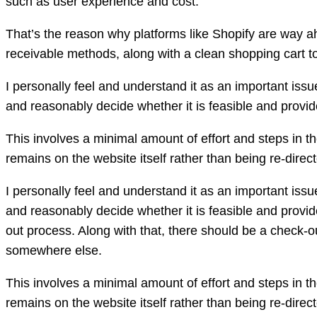
such as user experience and cost.
That’s the reason why platforms like Shopify are way a
receivable methods, along with a clean shopping cart t
I personally feel and understand it as an important iss
and reasonably decide whether it is feasible and provi
This involves a minimal amount of effort and steps in t
remains on the website itself rather than being re-dir
I personally feel and understand it as an important iss
and reasonably decide whether it is feasible and provi
out process. Along with that, there should be a check-o
somewhere else.
This involves a minimal amount of effort and steps in t
remains on the website itself rather than being re-dir