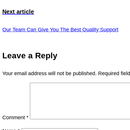
Next article
Our Team Can Give You The Best Quality Support
Leave a Reply
Your email address will not be published.
Required fie
Comment
*