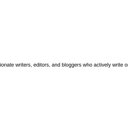
onate writers, editors, and bloggers who actively write 