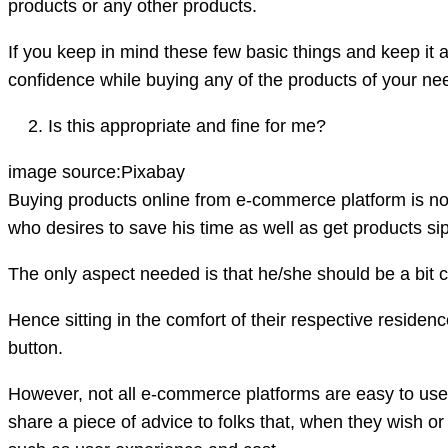
products or any other products.
If you keep in mind these few basic things and keep it as
confidence while buying any of the products of your nee
Is this appropriate and fine for me?
image source:Pixabay
Buying products online from e-commerce platform is not
who desires to save his time as well as get products s
The only aspect needed is that he/she should be a bit 
Hence sitting in the comfort of their respective residence
button.
However, not all e-commerce platforms are easy to use 
share a piece of advice to folks that, when they wish o