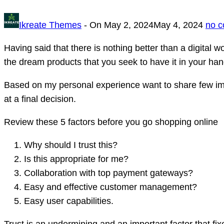
Ikreate Themes
- On
May 2, 2024
May 4, 2024
no 
Having said that there is nothing better than a digital 
the dream products that you seek to have it in your han
Based on my personal experience want to share few impo
at a final decision.
Review these 5 factors before you go shopping online
Why should I trust this?
Is this appropriate for me?
Collaboration with top payment gateways?
Easy and effective customer management?
Easy user capabilities.