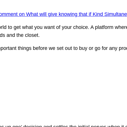
comment
on What will give knowing that if Kind Simultan
world to get what you want of your choice. A platform whe
ds and the closet.
rtant things before we set out to buy or go for any prod