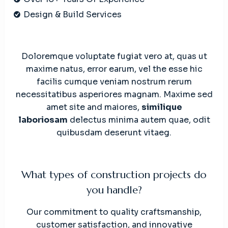
Design & Build Services
Doloremque voluptate fugiat vero at, quas ut
maxime natus, error earum, vel the esse hic
facilis cumque veniam nostrum rerum
necessitatibus asperiores magnam. Maxime sed
amet site and maiores,
similique
laboriosam
delectus minima autem quae, odit
quibusdam deserunt vitaeg.
What types of construction projects do
you handle?
Our commitment to quality craftsmanship,
customer satisfaction, and innovative