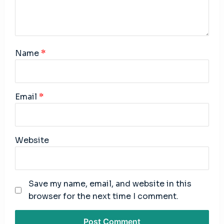
Name
*
Email
*
Website
Save my name, email, and website in this
browser for the next time I comment.