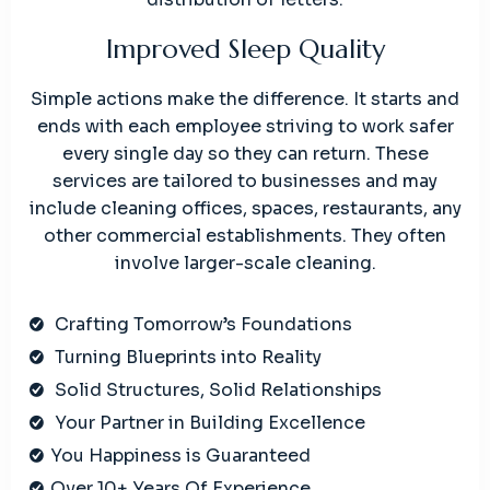
Improved Sleep Quality
Simple actions make the difference. It starts and
ends with each employee striving to work safer
every single day so they can return. These
services are tailored to businesses and may
include cleaning offices, spaces, restaurants, any
other commercial establishments. They often
involve larger-scale cleaning.
Crafting Tomorrow’s Foundations
Turning Blueprints into Reality
Solid Structures, Solid Relationships
Your Partner in Building Excellence
You Happiness is Guaranteed
Over 10+ Years Of Experience