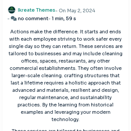
Ikreate Themes
- On
May 2, 2024
on
-
no comment
-
1 min, 59 s
Easy
Actions make the difference. It starts and ends
Effective
with each employee striving to work safer every
Management
single day so they can return. These services are
System
tailored to businesses and may include cleaning
Handling
offices, spaces, restaurants, any other
commercial establishments. They often involve
larger-scale cleaning. crafting structures that
last a lifetime requires a holistic approach that
advanced and materials, resilient and design,
regular maintenance, and sustainability
practices. By the learning from historical
examples and leveraging your modern
technology.