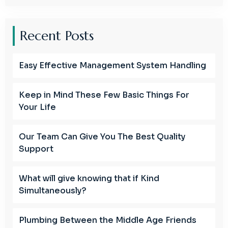
Recent Posts
Easy Effective Management System Handling
Keep in Mind These Few Basic Things For
Your Life
Our Team Can Give You The Best Quality
Support
What will give knowing that if Kind
Simultaneously?
Plumbing Between the Middle Age Friends