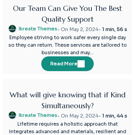
Our Team Can Give You The Best
02
Quality Support
May
2024
Ikreate Themes
- On
May 2, 2024
-
1 min, 56 s
Employee striving to work safer every single day
so they can return. These services are tailored to
businesses and may…
Read More
What will give knowing that if Kind
02
Simultaneously?
May
2024
Ikreate Themes
- On
May 2, 2024
-
1 min, 44 s
Lifetime requires a holistic approach that
integrates advanced and materials, resilient and