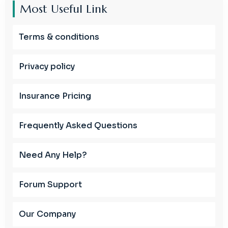
Most Useful Link
Terms & conditions
Privacy policy
Insurance Pricing
Frequently Asked Questions
Need Any Help?
Forum Support
Our Company