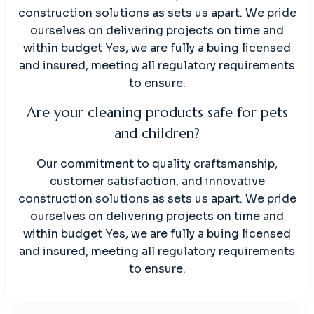
construction solutions as sets us apart. We pride
ourselves on delivering projects on time and
within budget Yes, we are fully a buing licensed
and insured, meeting all regulatory requirements
to ensure.
Are your cleaning products safe for pets
and children?
Our commitment to quality craftsmanship,
customer satisfaction, and innovative
construction solutions as sets us apart. We pride
ourselves on delivering projects on time and
within budget Yes, we are fully a buing licensed
and insured, meeting all regulatory requirements
to ensure.