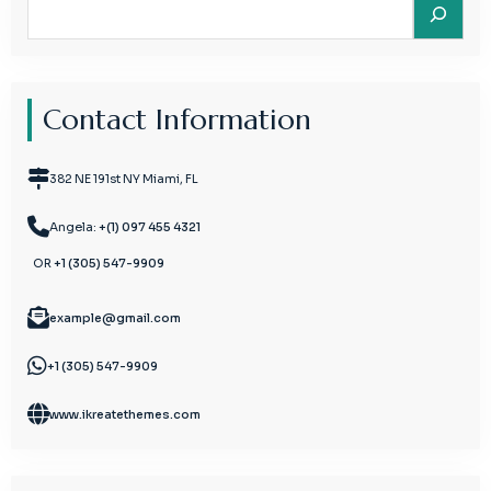
Search
Contact Information
382 NE 191st NY Miami, FL
Angela:
+(1) 097 455 4321
OR
+1 (305) 547-9909
example@gmail.com
+1 (305) 547-9909
www.ikreatethemes.com