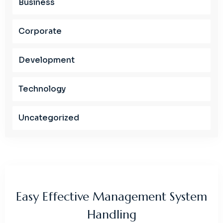
Business
Corporate
Development
Technology
Uncategorized
Easy Effective Management System
Handling