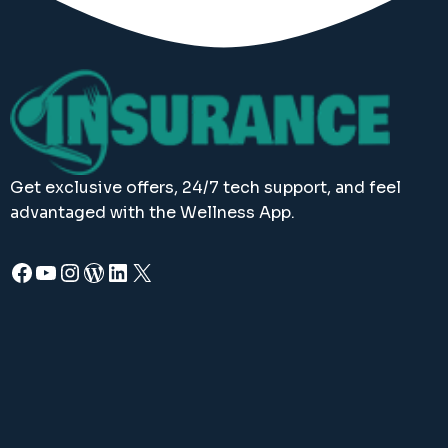
Get exclusive offers, 24/7 tech support, and feel
advantaged with the Wellness App.
Facebook
YouTube
Instagram
WordPress
LinkedIn
X