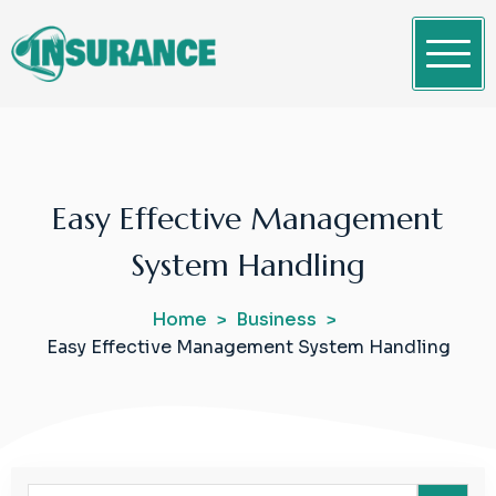
Skip
to
content
Clean WordPress Themes
Insurance
Easy Effective Management
System Handling
Home
Business
Easy Effective Management System Handling