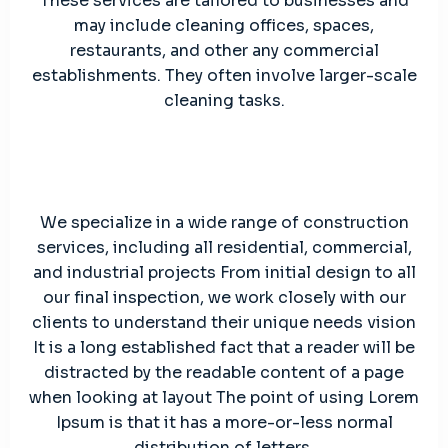
These services are tailored to businesses and
may include cleaning offices, spaces,
restaurants, and other any commercial
establishments. They often involve larger-scale
cleaning tasks.
We specialize in a wide range of construction
services, including all residential, commercial,
and industrial projects From initial design to all
our final inspection, we work closely with our
clients to understand their unique needs vision
It is a long established fact that a reader will be
distracted by the readable content of a page
when looking at layout The point of using Lorem
Ipsum is that it has a more-or-less normal
distribution of letters.