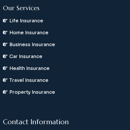
Our Services
Life Insurance
Home Insurance
Business Insurance
Car Insurance
Health Insurance
Travel Insurance
Property Insurance
Contact Information