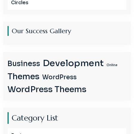
Circles
Our Success Gallery
Development
Business
Online
Themes
WordPress
WordPress Theems
Category List