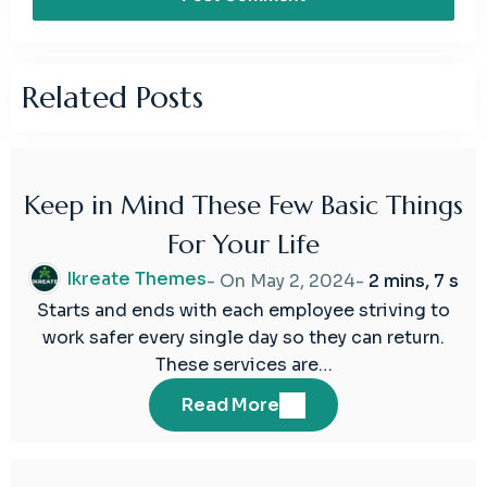
Related Posts
Keep in Mind These Few Basic Things
02
For Your Life
May
2024
Ikreate Themes
- On
May 2, 2024
-
2 mins, 7 s
Starts and ends with each employee striving to
work safer every single day so they can return.
These services are…
Read More