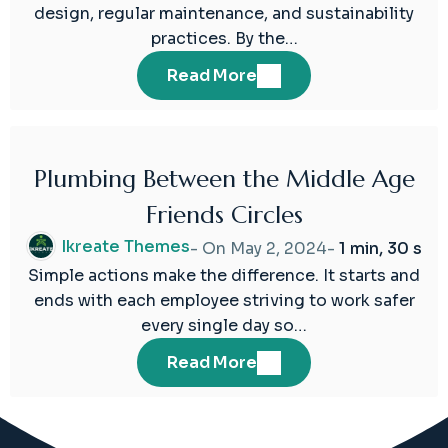
design, regular maintenance, and sustainability
practices. By the…
Read More
Plumbing Between the Middle Age
02
Friends Circles
May
2024
Ikreate Themes
- On
May 2, 2024
-
1 min, 30 s
Simple actions make the difference. It starts and
ends with each employee striving to work safer
every single day so…
Read More