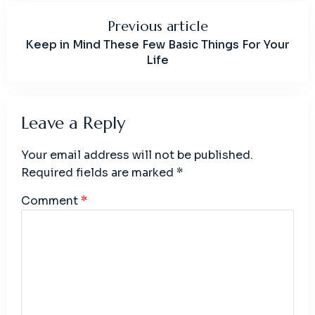
Previous article
Keep in Mind These Few Basic Things For Your
Life
Leave a Reply
Your email address will not be published.
Required fields are marked
*
Comment
*