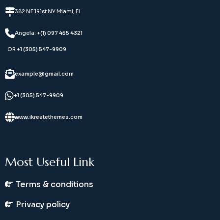
382 NE 191st NY Miami, FL
Angela:
+(1) 097 455 4321
OR
+1 (305) 547-9909
example@gmail.com
+1 (305) 547-9909
www.ikreatethemes.com
Most Useful Link
Terms & conditions
Privacy policy