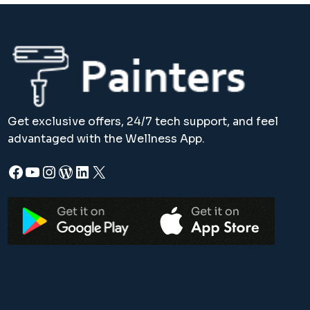
Get exclusive offers, 24/7 tech support, and feel
advantaged with the Wellness App.
Facebook
YouTube
Instagram
WordPress
LinkedIn
X