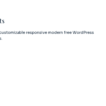
ts
ly customizable responsive modern free WordPress
s.