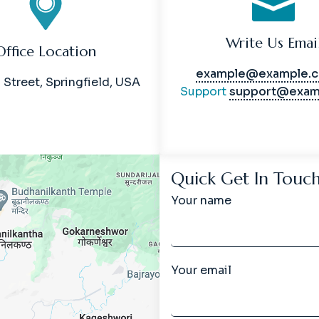
Write Us Emai
Office Location
example@example.
 Street, Springfield, USA
Support
support@exam
Quick Get In Touc
Your name
Your email