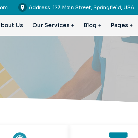
com
Address :
123 Main Street, Springfield, USA
bout Us
Our Services
Blog
Pages