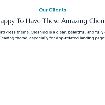
Our Clients
appy To Have These Amazing Clien
ordPress theme. Cleaning is a clean, beautiful, and ful
leaning theme, especially for App-related landing page