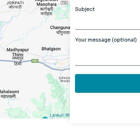
Subject
Your message (optional)