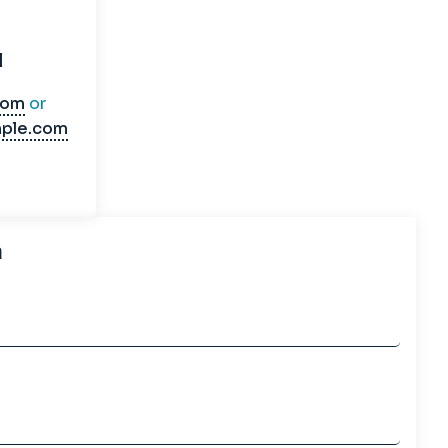
l
com
or
ple.com
h