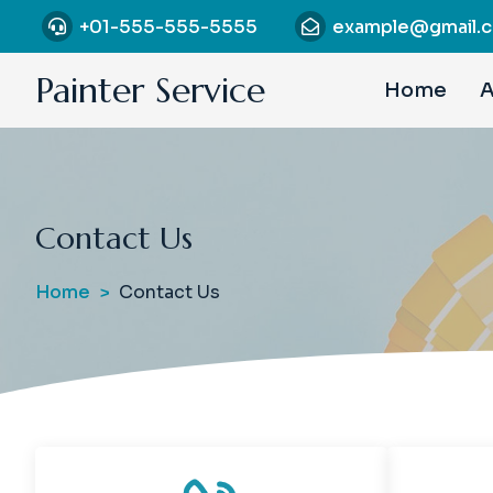
S
+01-555-555-5555
example@gmail.
k
i
Painter Service
Home
A
p
t
o
c
o
Contact Us
n
t
e
Home
Contact Us
n
t