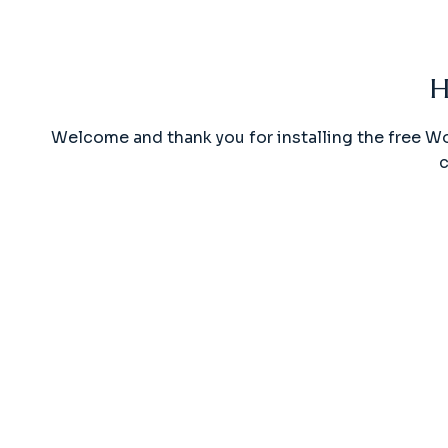
H
Welcome and thank you for installing the free W
c