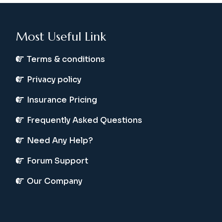
Most Useful Link
Terms & conditions
Privacy policy
Insurance Pricing
Frequently Asked Questions
Need Any Help?
Forum Support
Our Company