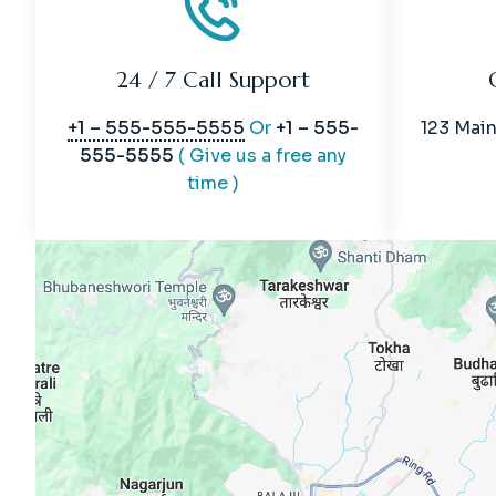
24 / 7 Call Support
+1 – 555-555-5555
Or
+1 – 555-
123 Main
555-5555
( Give us a free any
time )