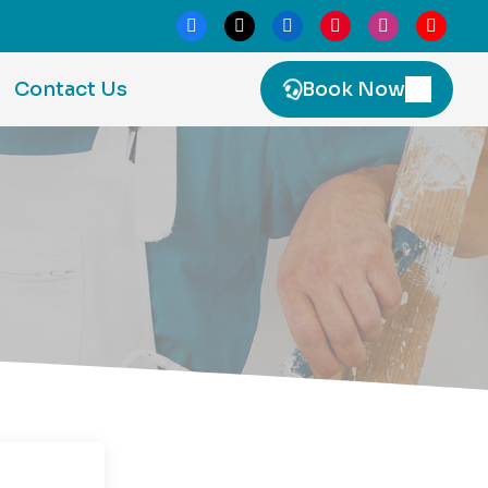
Contact Us
Book Now