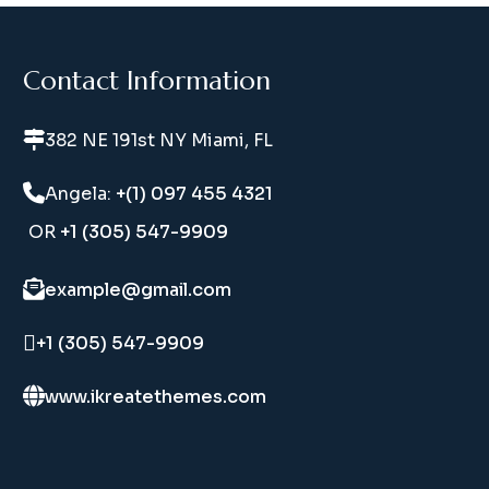
Contact Information
382 NE 191st NY Miami, FL
Angela:
+(1) 097 455 4321
OR
+1 (305) 547-9909
example@gmail.com
+1 (305) 547-9909
www.ikreatethemes.com