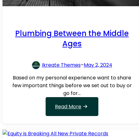
e
M
a
n
Plumbing Between the Middle
a
g
Ages
e
m
e
Ikreate Themes
–
May 2, 2024
n
Based on my personal experience want to share
t
few important things before we set out to buy or
go for…
:
Read More
P
l
u
m