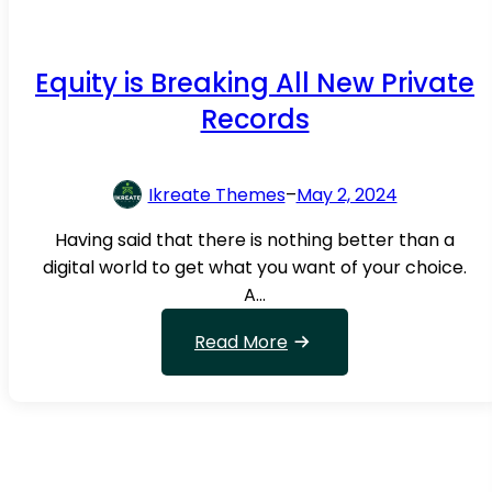
b
i
n
Equity is Breaking All New Private
g
Records
B
e
t
Ikreate Themes
–
May 2, 2024
w
Having said that there is nothing better than a
e
digital world to get what you want of your choice.
e
A…
n
t
:
Read More
h
E
e
q
u
M
i
i
t
d