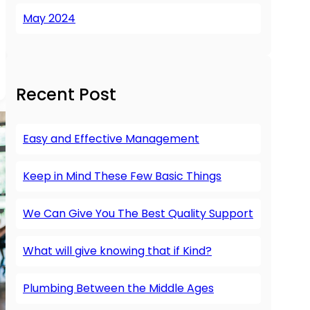
May 2024
Recent Post
Easy and Effective Management
Keep in Mind These Few Basic Things
We Can Give You The Best Quality Support
What will give knowing that if Kind?
Plumbing Between the Middle Ages