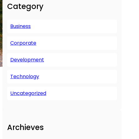
r
Category
c
h
Business
Corporate
Development
Technology
Uncategorized
Archieves