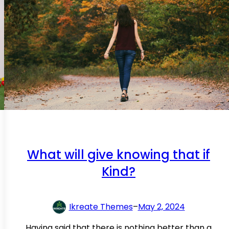
What will give knowing that if
Kind?
Ikreate Themes
–
May 2, 2024
Having said that there is nothing better than a