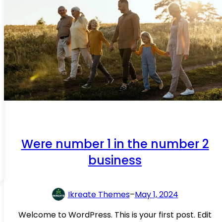
y
o
u
p
e
a
c
e
m
i
n
Were number 1 in the number 2
d
business
k
n
o
Ikreate Themes
–
May 1, 2024
w
i
Welcome to WordPress. This is your first post. Edit