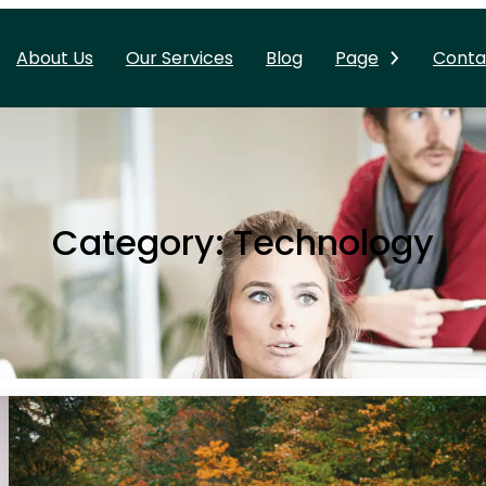
About Us
Our Services
Blog
Page
Conta
Category:
Technology