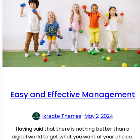
Easy and Effective Management
Ikreate Themes
–
May 2, 2024
Having said that there is nothing better than a
digital world to get what you want of your choice.