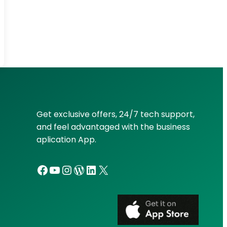
Get exclusive offers, 24/7 tech support,
and feel advantaged with the business
aplication App.
Facebook
YouTube
Instagram
WordPress
LinkedIn
X