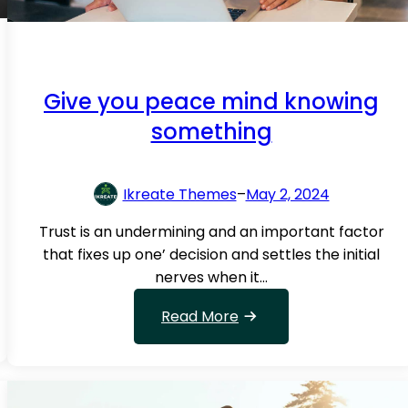
o
w
i
n
Give you peace mind knowing
g
something
t
h
a
Ikreate Themes
–
May 2, 2024
t
i
Trust is an undermining and an important factor
f
that fixes up one’ decision and settles the initial
K
nerves when it…
i
n
:
Read More
d
G
?
i
v
e