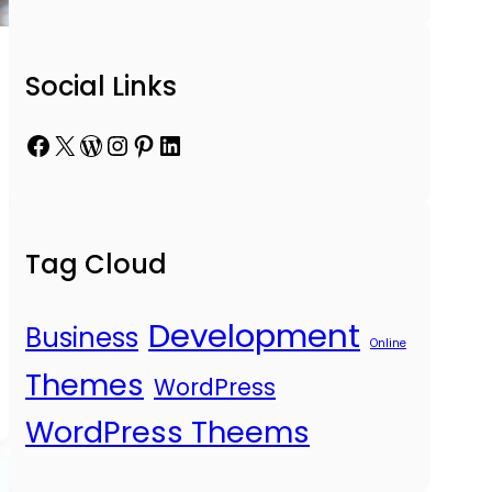
Social Links
Facebook
X
WordPress
Instagram
Pinterest
LinkedIn
Tag Cloud
Development
Business
Online
Themes
WordPress
WordPress Theems