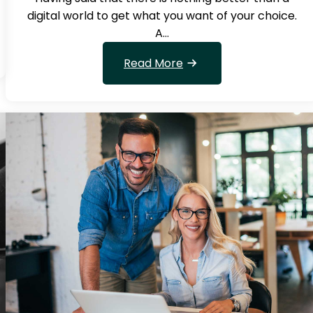
digital world to get what you want of your choice.
A…
:
Read More
W
h
a
t
w
i
l
l
g
i
v
e
k
n