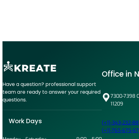
y
d
i
l
s
e
B
A
r
g
e
e
a
s
k
i
Office in
n
g
Have a question? professional support
A
team are ready to answer your required
7300-7398 Co
l
questions.
11209
l
N
e
Work Days
(+1)-343-232-88
w
(+1)-765-675-67
P