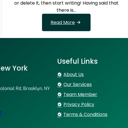
n
or delete it, then start writing! Having said that
g
there is…
s
o
:
Read More
m
W
e
e
t
r
h
e
i
n
Useful Links
n
u
 New York
g
m
About Us
b
Our Services
e
lonial Rd, Brooklyn, NY
r
Team Member
1
Privacy Policy
i
7
Terms & Conditions
n
t