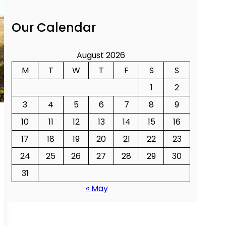
Our Calendar
August 2026
M
T
W
T
F
S
S
1
2
3
4
5
6
7
8
9
10
11
12
13
14
15
16
17
18
19
20
21
22
23
24
25
26
27
28
29
30
31
« May