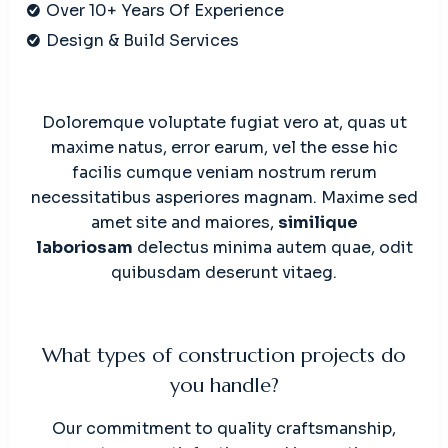
Over 10+ Years Of Experience
Design & Build Services
Doloremque voluptate fugiat vero at, quas ut
maxime natus, error earum, vel the esse hic
facilis cumque veniam nostrum rerum
necessitatibus asperiores magnam. Maxime sed
amet site and maiores,
similique
laboriosam
delectus minima autem quae, odit
quibusdam deserunt vitaeg.
What types of construction projects do
you handle?
Our commitment to quality craftsmanship,