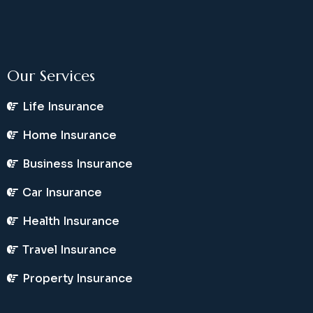
Our Services
Life Insurance
Home Insurance
Business Insurance
Car Insurance
Health Insurance
Travel Insurance
Property Insurance