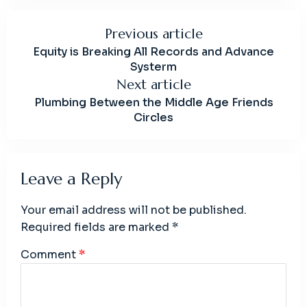
Previous article
Equity is Breaking All Records and Advance
Systerm
Next article
Plumbing Between the Middle Age Friends
Circles
Leave a Reply
Your email address will not be published.
Required fields are marked
*
Comment
*