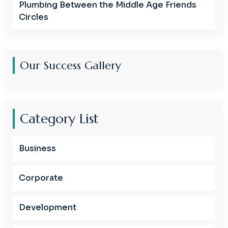
Plumbing Between the Middle Age Friends
Circles
Our Success Gallery
Category List
Business
Corporate
Development