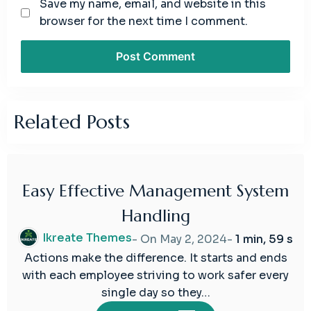
Save my name, email, and website in this
browser for the next time I comment.
Related Posts
Easy Effective Management System
02
Handling
May
2024
Ikreate Themes
- On
May 2, 2024
-
1 min, 59 s
Actions make the difference. It starts and ends
with each employee striving to work safer every
single day so they…