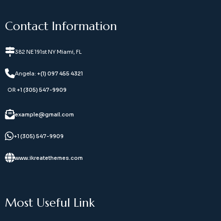
Contact Information
382 NE 191st NY Miami, FL
Angela:
+(1) 097 455 4321
OR
+1 (305) 547-9909
example@gmail.com
+1 (305) 547-9909
www.ikreatethemes.com
Most Useful Link