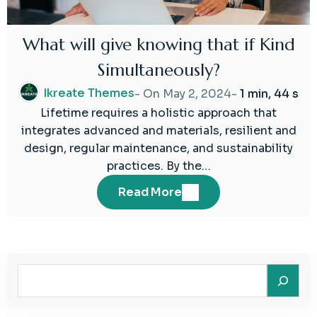
What will give knowing that if Kind
Simultaneously?
Ikreate Themes
- On
May 2, 2024
-
1 min, 44 s
Lifetime requires a holistic approach that
integrates advanced and materials, resilient and
design, regular maintenance, and sustainability
practices. By the…
Read More
Search