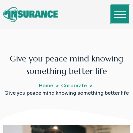
Skip
to
content
Clean WordPress Themes
Insurance
Give you peace mind knowing
something better life
Home
Corporate
Give you peace mind knowing something better life