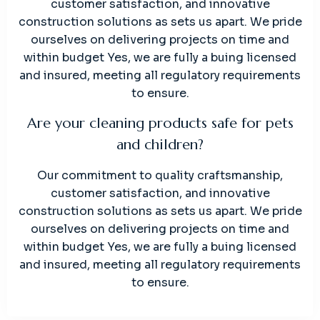
customer satisfaction, and innovative
construction solutions as sets us apart. We pride
ourselves on delivering projects on time and
within budget Yes, we are fully a buing licensed
and insured, meeting all regulatory requirements
to ensure.
Are your cleaning products safe for pets
and children?
Our commitment to quality craftsmanship,
customer satisfaction, and innovative
construction solutions as sets us apart. We pride
ourselves on delivering projects on time and
within budget Yes, we are fully a buing licensed
and insured, meeting all regulatory requirements
to ensure.