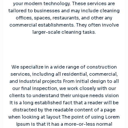
your modern technology. These services are
tailored to businesses and may include cleaning
offices, spaces, restaurants, and other any
commercial establishments. They often involve
larger-scale cleaning tasks.
We specialize in a wide range of construction
services, including all residential, commercial,
and industrial projects From initial design to all
our final inspection, we work closely with our
clients to understand their unique needs vision
It is a long established fact that a reader will be
distracted by the readable content of a page
when looking at layout The point of using Lorem
Ipsum is that it has a more-or-less normal