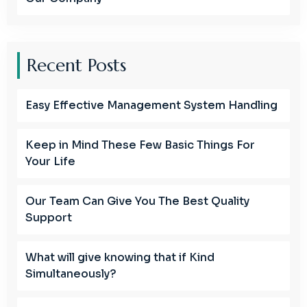
Recent Posts
Easy Effective Management System Handling
Keep in Mind These Few Basic Things For
Your Life
Our Team Can Give You The Best Quality
Support
What will give knowing that if Kind
Simultaneously?