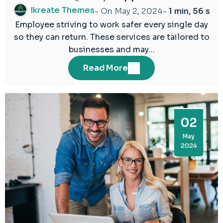
2024
Ikreate Themes
- On
May 2, 2024
-
1 min, 56 s
Employee striving to work safer every single day
so they can return. These services are tailored to
businesses and may…
Read More
02
May
2024