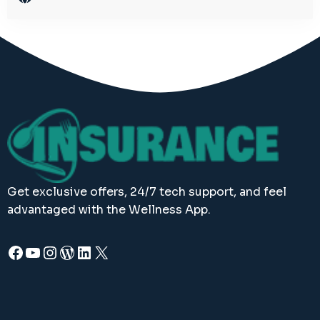
Get exclusive offers, 24/7 tech support, and feel
advantaged with the Wellness App.
Facebook
YouTube
Instagram
WordPress
LinkedIn
X