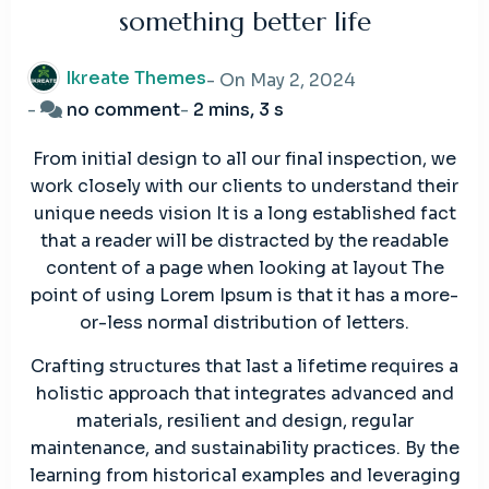
something better life
Ikreate Themes
- On
May 2, 2024
on
-
no comment
-
2 mins, 3 s
Give
From initial design to all our final inspection, we
you
work closely with our clients to understand their
peace
unique needs vision It is a long established fact
mind
that a reader will be distracted by the readable
knowing
content of a page when looking at layout The
something
point of using Lorem Ipsum is that it has a more-
better
or-less normal distribution of letters.
life
Crafting structures that last a lifetime requires a
holistic approach that integrates advanced and
materials, resilient and design, regular
maintenance, and sustainability practices. By the
learning from historical examples and leveraging