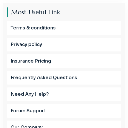
Most Useful Link
Terms & conditions
Privacy policy
Insurance Pricing
Frequently Asked Questions
Need Any Help?
Forum Support
Our Company