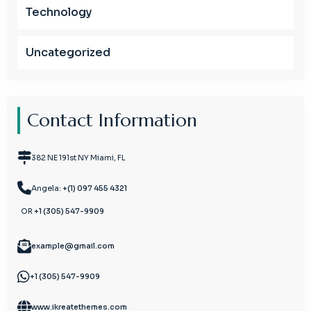
Technology
Uncategorized
Contact Information
382 NE 191st NY Miami, FL
Angela:
+(1) 097 455 4321
OR
+1 (305) 547-9909
example@gmail.com
+1 (305) 547-9909
www.ikreatethemes.com