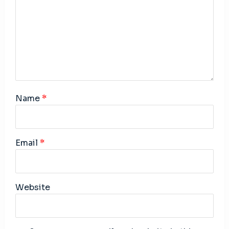
Name
*
Email
*
Website