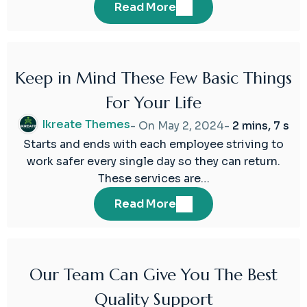
Read More
Keep in Mind These Few Basic Things
02
For Your Life
May
2024
Ikreate Themes
- On
May 2, 2024
-
2 mins, 7 s
Starts and ends with each employee striving to
work safer every single day so they can return.
These services are…
Read More
Our Team Can Give You The Best
02
Quality Support
May