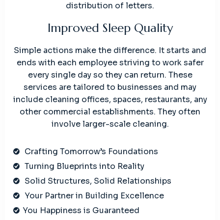
distribution of letters.
Improved Sleep Quality
Simple actions make the difference. It starts and
ends with each employee striving to work safer
every single day so they can return. These
services are tailored to businesses and may
include cleaning offices, spaces, restaurants, any
other commercial establishments. They often
involve larger-scale cleaning.
Crafting Tomorrow’s Foundations
Turning Blueprints into Reality
Solid Structures, Solid Relationships
Your Partner in Building Excellence
You Happiness is Guaranteed