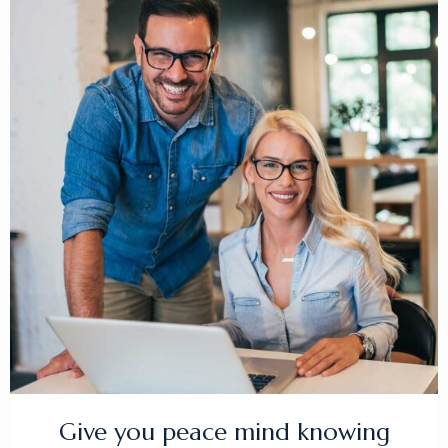
Give you peace mind knowing